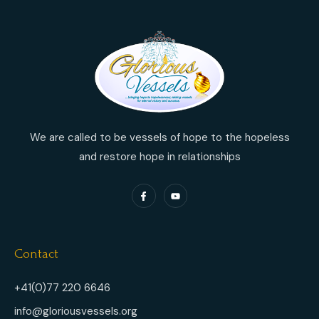
We are called to be vessels of hope to the hopeless
and restore hope in relationships
Contact
+41(0)77 220 6646
info@gloriousvessels.org