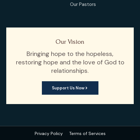
Our Pastors
Our Vision
Bringing hope to the hopeless,
restoring hope and the love of God to
relationships.
Support Us Now
Privacy Policy
Terms of Services