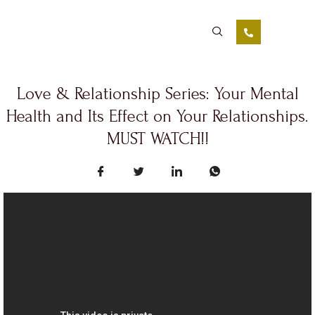
Love & Relationship Series: Your Mental
Health and Its Effect on Your Relationships.
MUST WATCH!!