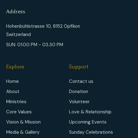
Address
Hohenbühlstrasse 10, 8152 Opfikon
Switzerland
SUN: 01.00 PM - 03.30 PM
Explore
Support
Home
Contact us
About
Donation
Ministries
Volunteer
Core Values
Love & Relationship
Vision & Mission
Upcoming Events
Media & Gallery
Sunday Celebrations