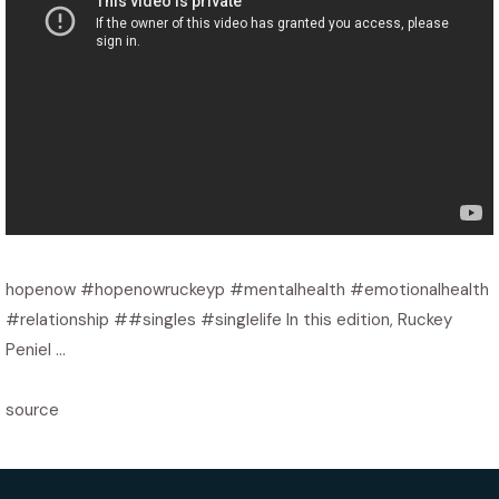
hopenow #hopenowruckeyp #mentalhealth #emotionalhealth
#relationship ##singles #singlelife In this edition, Ruckey
Peniel …
source