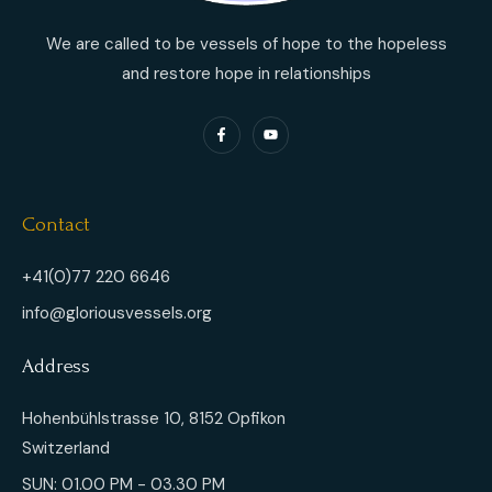
We are called to be vessels of hope to the hopeless
and restore hope in relationships
Contact
+41(0)77 220 6646
info@gloriousvessels.org
Address
Hohenbühlstrasse 10, 8152 Opfikon
Switzerland
SUN: 01.00 PM - 03.30 PM