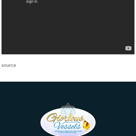
source