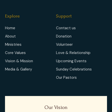
Explore
Support
Home
Contact us
About
Donation
Ministries
Volunteer
Core Values
Love & Relationship
Vision & Mission
Upcoming Events
Media & Gallery
Sunday Celebrations
Our Pastors
Our Vision