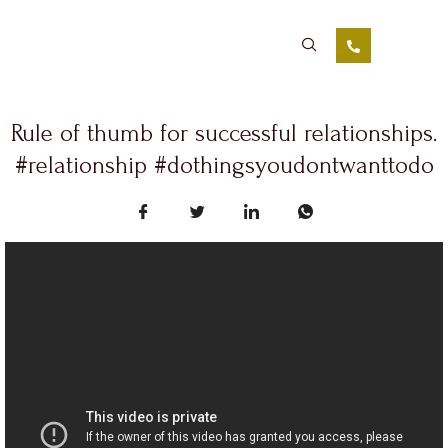
Rule of thumb for successful relationships.
#relationship #dothingsyoudontwanttodo